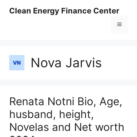
Skip
Clean Energy Finance Center
to
content
Menu
Nova Jarvis
Renata Notni Bio, Age,
husband, height,
Novelas and Net worth