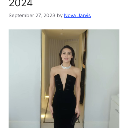
2024
September 27, 2023
by
Nova Jarvis