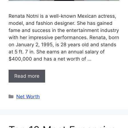
Renata Notni is a well-known Mexican actress,
model, and fashion designer. She has gained
fame and success in the entertainment industry
with her impressive performances. Renata, born
on January 2, 1995, is 28 years old and stands
at 5 ft. 7 in. She earns an annual salary of
$400,000 and has a net worth of …
Read more
Categories
Net Worth