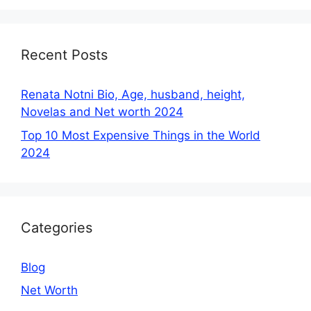
Recent Posts
Renata Notni Bio, Age, husband, height,
Novelas and Net worth 2024
Top 10 Most Expensive Things in the World
2024
Categories
Blog
Net Worth