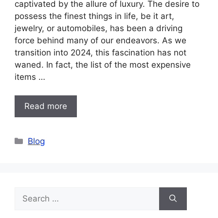
captivated by the allure of luxury. The desire to
possess the finest things in life, be it art,
jewelry, or automobiles, has been a driving
force behind many of our endeavors. As we
transition into 2024, this fascination has not
waned. In fact, the list of the most expensive
items …
Read more
Categories
Blog
Search
for: