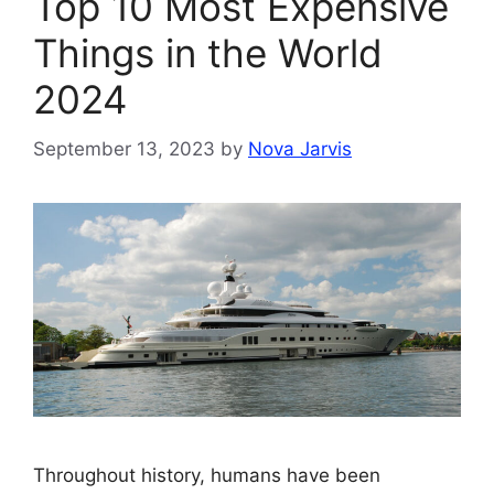
Top 10 Most Expensive
Things in the World
2024
September 13, 2023
by
Nova Jarvis
Throughout history, humans have been